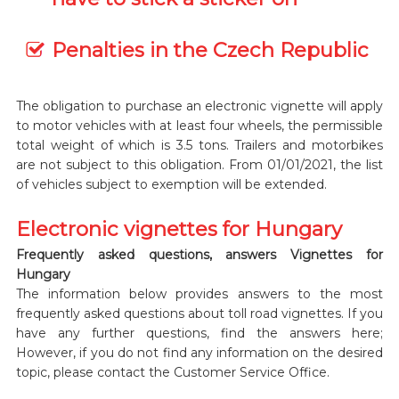
Penalties in the Czech Republic
The obligation to purchase an electronic vignette will apply
to motor vehicles with at least four wheels, the permissible
total weight of which is 3.5 tons. Trailers and motorbikes
are not subject to this obligation. From 01/01/2021, the list
of vehicles subject to exemption will be extended.
Electronic vignettes for Hungary
Frequently asked questions, answers Vignettes for
Hungary
The information below provides answers to the most
frequently asked questions about toll road vignettes. If you
have any further questions, find the answers here;
However, if you do not find any information on the desired
topic, please contact the Customer Service Office.