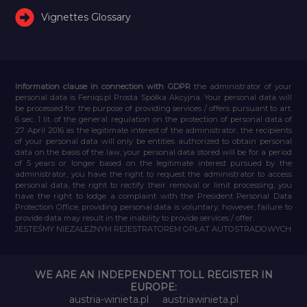
Vignettes Glossary
Information clause in connection with GDPR
the administrator of your
personal data is Feniqs.pl Prosta Spółka Akcyjna. Your personal data will
be processed for the purpose of providing services / offers pursuant to art.
6 sec. 1 lit. of the general regulation on the protection of personal data of
27 April 2016 as the legitimate interest of the administrator, the recipients
of your personal data will only be entities authorized to obtain personal
data on the basis of the law, your personal data stored will be for a period
of 5 years or longer based on the legitimate interest pursued by the
administrator, you have the right to request the administrator to access
personal data, the right to rectify their removal or limit processing, you
have the right to lodge a complaint with the President Personal Data
Protection Office, providing personal data is voluntary, however, failure to
provide data may result in the inability to provide services / offer.
JESTEŚMY NIEZALEŻNYM REJESTRATOREM OPŁAT AUTOSTRADOWYCH
WE ARE AN INDEPENDENT TOLL REGISTER IN
EUROPE:
austria-winieta.pl
austriawinieta.pl