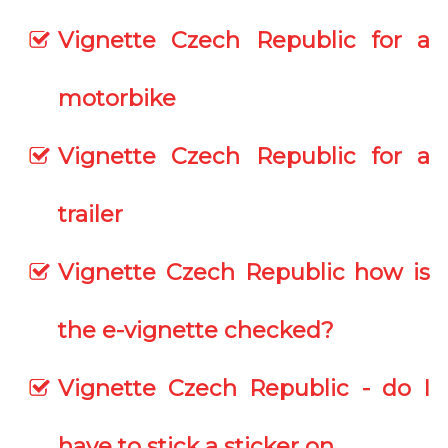
Vignette Czech Republic for a
motorbike
Vignette Czech Republic for a
trailer
Vignette Czech Republic how is
the e-vignette checked?
Vignette Czech Republic - do I
have to stick a sticker on