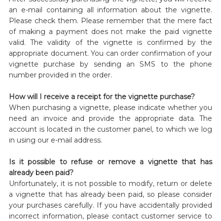
an e-mail containing all information about the vignette.
Please check them. Please remember that the mere fact
of making a payment does not make the paid vignette
valid. The validity of the vignette is confirmed by the
appropriate document. You can order confirmation of your
vignette purchase by sending an SMS to the phone
number provided in the order.
How will I receive a receipt for the vignette purchase?
When purchasing a vignette, please indicate whether you
need an invoice and provide the appropriate data. The
account is located in the customer panel, to which we log
in using our e-mail address.
Is it possible to refuse or remove a vignette that has
already been paid?
Unfortunately, it is not possible to modify, return or delete
a vignette that has already been paid, so please consider
your purchases carefully. If you have accidentally provided
incorrect information, please contact customer service to