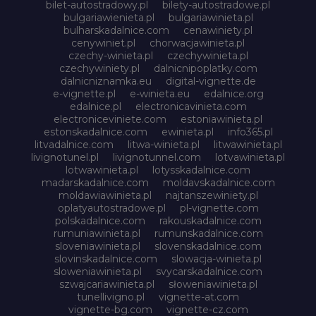
bilet-autostradowy.pl
bilety-autostradowe.pl
bulgariawienieta.pl
bulgariawinieta.pl
bulharskadalnice.com
cenawiniety.pl
cenywiniet.pl
chorwacjawinieta.pl
czechy-winieta.pl
czechywinieta.pl
czechywiniety.pl
dalnicnipoplatky.com
dalnicniznamka.eu
digital-vignette.de
e-vignette.pl
e-winieta.eu
edalnice.org
edalnice.pl
electronicavinieta.com
electroniceviniete.com
estoniawinieta.pl
estonskadalnice.com
ewinieta.pl
info365.pl
litvadalnice.com
litwa-winieta.pl
litwawinieta.pl
livignotunel.pl
livignotunnel.com
lotvawinieta.pl
lotwawinieta.pl
lotysskadalnice.com
madarskadalnice.com
moldavskadalnice.com
moldawiawinieta.pl
najtanszewiniety.pl
oplatyautostradowe.pl
pl-vignette.com
polskadalnice.com
rakouskadalnice.com
rumuniawinieta.pl
rumunskadalnice.com
sloveniawinieta.pl
slovenskadalnice.com
slovinskadalnice.com
slowacja-winieta.pl
sloweniawinieta.pl
svycarskadalnice.com
szwajcariawinieta.pl
słoweniawinieta.pl
tunellivigno.pl
vignette-at.com
vignette-bg.com
vignette-cz.com