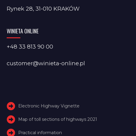
Rynek 28, 31-010 KRAKÓW
WINIETA ONLINE
+48 33 813 90 00
customer@winieta-online.pl
Electronic Highway Vignette
Map of toll sections of highways 2021
Practical information