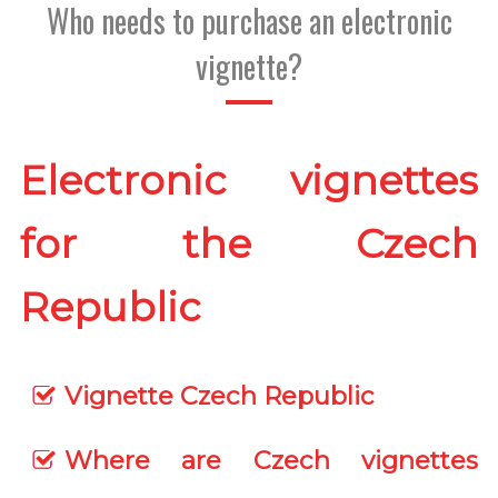
Who needs to purchase an electronic
vignette?
Electronic vignettes
for the Czech
Republic
Vignette Czech Republic
Where are Czech vignettes