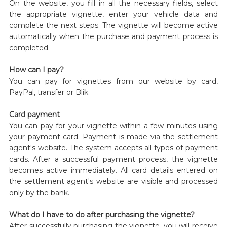
On the website, you fill in all the necessary fields, select
the appropriate vignette, enter your vehicle data and
complete the next steps. The vignette will become active
automatically when the purchase and payment process is
completed.
How can I pay?
You can pay for vignettes from our website by card,
PayPal, transfer or Blik.
Card payment
You can pay for your vignette within a few minutes using
your payment card. Payment is made via the settlement
agent's website. The system accepts all types of payment
cards. After a successful payment process, the vignette
becomes active immediately. All card details entered on
the settlement agent's website are visible and processed
only by the bank.
What do I have to do after purchasing the vignette?
After successfully purchasing the vignette, you will receive