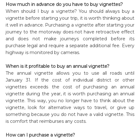
How much in advance do you have to buy vignettes?
When should I buy a vignette? You should always buy a
vignette before starting your trip, it is worth thinking about
it well in advance. Purchasing a vignette after starting your
journey to the motorway does not have retroactive effect
and does not make journeys completed before its
purchase legal and require a separate additional fee. Every
highway is monitored by cameras.
When is it profitable to buy an annual vignette?
The annual vignette allows you to use all roads until
January 31. If the cost of individual district or other
vignettes exceeds the cost of purchasing an annual
vignette during the year, it is worth purchasing an annual
vignette. This way, you no longer have to think about the
vignette, look for alternative ways to travel, or give up
something because you do not have a valid vignette. This
is comfort that reimburses any costs.
How can I purchase a vignette?