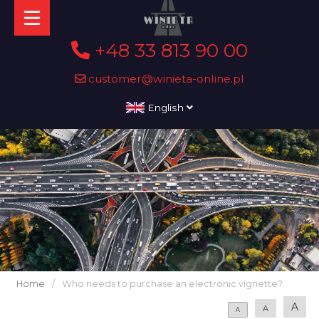
+48 33 813 90 00
customer@winieta-online.pl
English
Home
/
Who needs to purchase an electronic vignette?
A
A
A