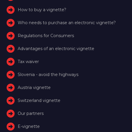
How to buy a vignette?
Who needs to purchase an electronic vignette?
Regulations for Consumers
Advantages of an electronic vignette
Tax waiver
Slovenia - avoid the highways
Austria vignette
Switzerland vignette
Our partners
E-vignette