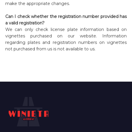
make the appropriate changes.
Can I check whether the registration number provided has
a valid registration?
We can only check license plate information based on
vignettes purchased on our website. Information
regarding plates and registration numbers on vignettes
not purchased from us is not available to us.