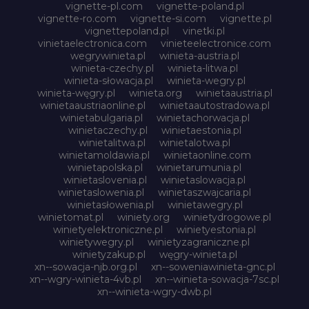
vignette-pl.com
vignette-poland.pl
vignette-ro.com
vignette-si.com
vignette.pl
vignettepoland.pl
vinetki.pl
vinietaelectronica.com
vinieteelectronice.com
wegrywinieta.pl
winieta-austria.pl
winieta-czechy.pl
winieta-litwa.pl
winieta-słowacja.pl
winieta-wegry.pl
winieta-węgry.pl
winieta.org
winietaaustria.pl
winietaaustriaonline.pl
winietaautostradowa.pl
winietabulgaria.pl
winietachorwacja.pl
winietaczechy.pl
winietaestonia.pl
winietalitwa.pl
winietalotwa.pl
winietamoldawia.pl
winietaonline.com
winietapolska.pl
winietarumunia.pl
winietaslovenia.pl
winietaslowacja.pl
winietaslowenia.pl
winietaszwajcaria.pl
winietasłowenia.pl
winietawegry.pl
winietomat.pl
winiety.org
winietydrogowe.pl
winietyelektroniczne.pl
winietyestonia.pl
winietywegry.pl
winietyzagraniczne.pl
winietyzakup.pl
węgry-winieta.pl
xn--sowacja-njb.org.pl
xn--soweniawinieta-gnc.pl
xn--wgry-winieta-4vb.pl
xn--winieta-sowacja-7sc.pl
xn--winieta-wgry-dwb.pl