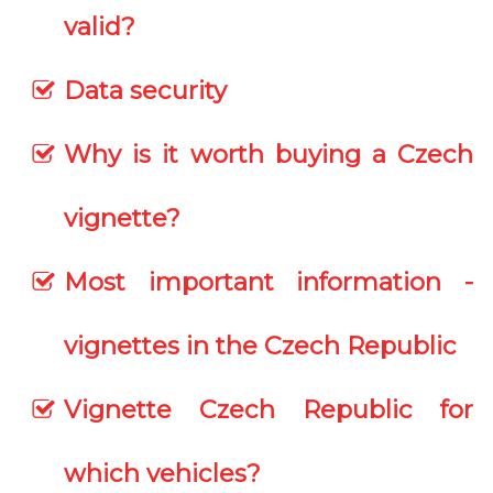
valid?
Data security
Why is it worth buying a Czech
vignette?
Most important information -
vignettes in the Czech Republic
Vignette Czech Republic for
which vehicles?